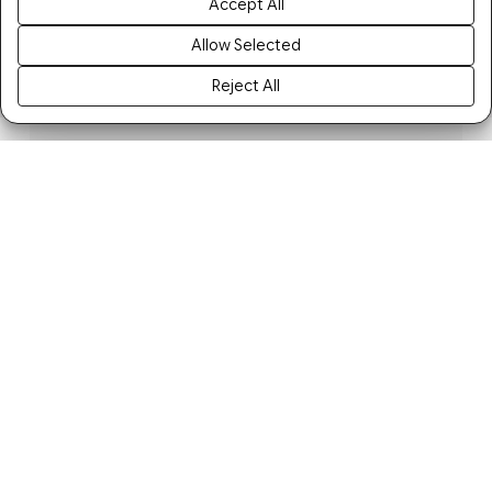
Accept All
Allow Selected
Reject All