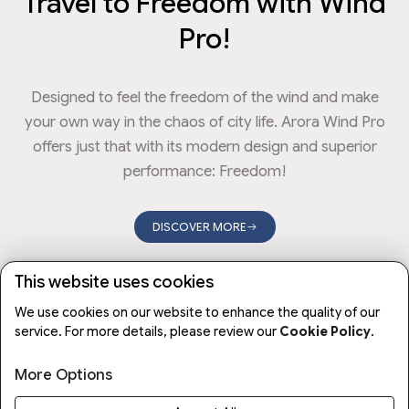
Travel to Freedom with Wind
Pro!
Designed to feel the freedom of the wind and make
your own way in the chaos of city life. Arora Wind Pro
offers just that with its modern design and superior
performance: Freedom!
DISCOVER MORE
This website uses cookies
CHARGING TIME
MAXIMUM SPEED
ENGINE POWER
We use cookies on our website to enhance the quality of our
10
35
650
Hour
KM/H
W
service. For more details, please review our
Cookie Policy
.
More Options