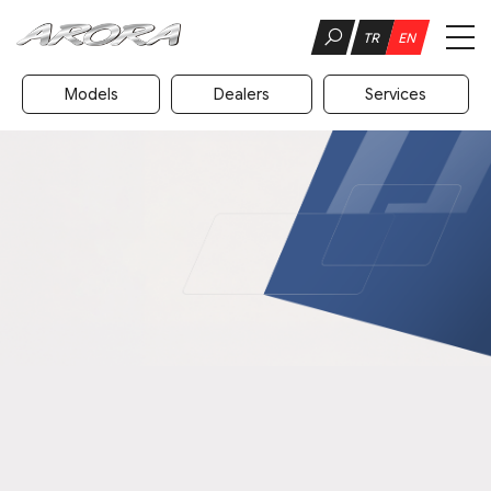
TR
EN
Models
Dealers
Services