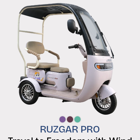
RUZGAR PRO