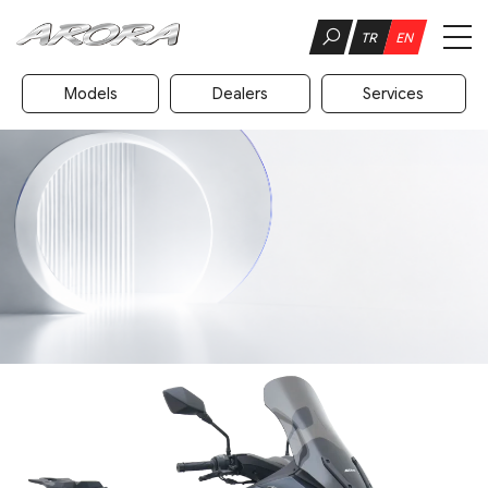
TR
EN
Models
Dealers
Services