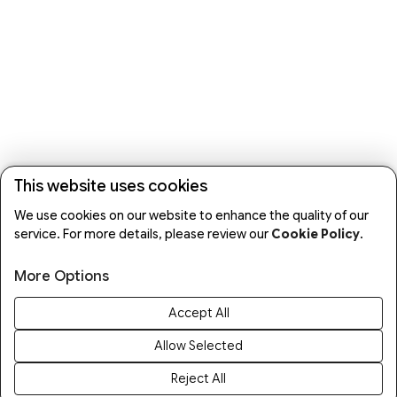
This website uses cookies
We use cookies on our website to enhance the quality of our
service. For more details, please review our
Cookie Policy
.
More Options
Accept All
Allow Selected
Reject All