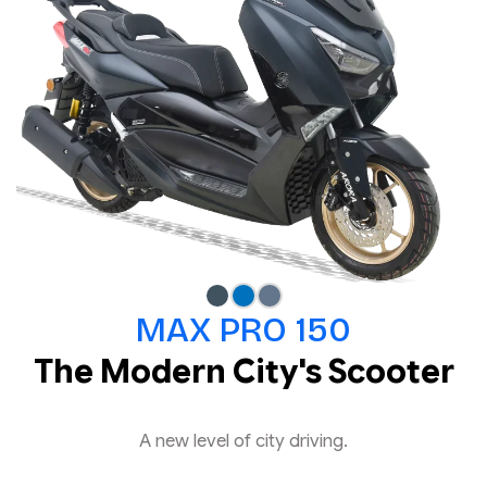
MAX PRO 150
The Modern City's Scooter
A new level of city driving.