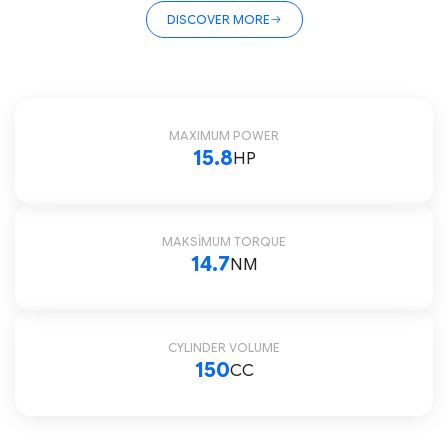
DISCOVER MORE
MAXIMUM POWER
15.8
HP
MAKSİMUM TORQUE
14.7
NM
CYLINDER VOLUME
150
CC