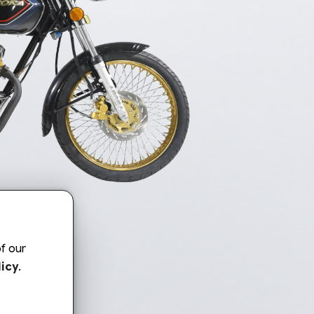
f our
icy
.