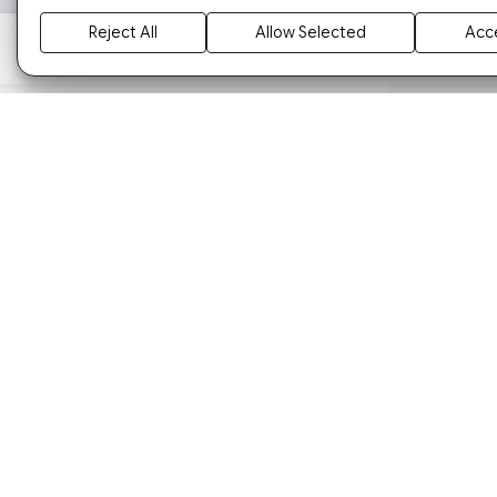
Reject All
Allow Selected
Acce
ARORA CG 50 MODIFIED