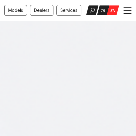
Models
Dealers
Services
TR
EN