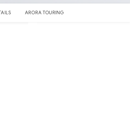
TAILS
ARORA TOURING