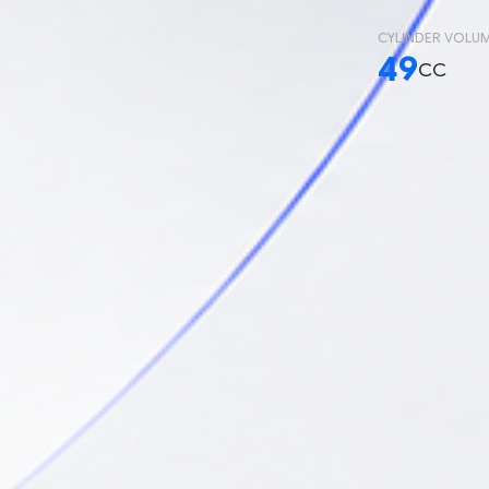
CYLINDER VOLU
49
CC