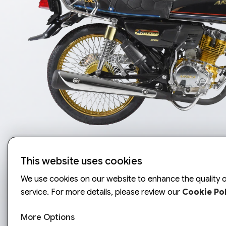
This website uses cookies
We use cookies on our website to enhance the quality o
service. For more details, please review our
Cookie Pol
More Options