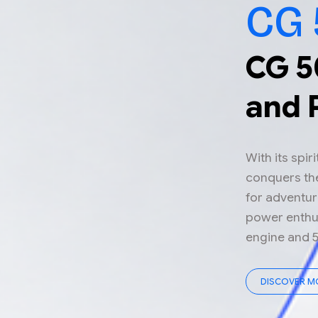
CG 
CG 5
and 
With its spir
conquers the
for adventur
power enthus
engine and 
DISCOVER M