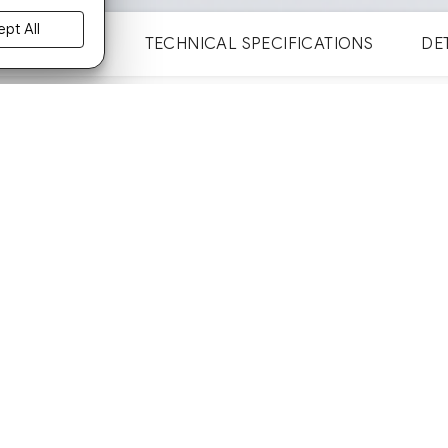
pt All
GALLERY
TECHNICAL SPECIFICATIONS
DE