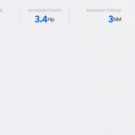
ME
MAXIMUM POWER
MAXIMUM TORQUE
3.4
3
Hp
NM