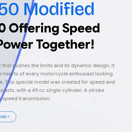
50 Modified
0 Offering Speed
Power Together!
it that pushes the limits and its dynamic design, it
 hearts of every motorcycle enthusiast looking
e. This special model was created for speed and
iasts, with a 49 cc single-cylinder, 4-stroke
5-speed transmission.
ORE