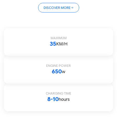
DISCOVER MORE
MAXIMUM
35
KM/H
ENGINE POWER
650
w
CHARGING TIME
8-10
hours