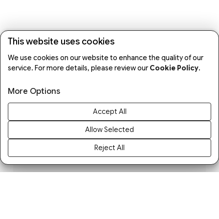
This website uses cookies
We use cookies on our website to enhance the quality of our
service. For more details, please review our
Cookie Policy
.
More Options
Accept All
Allow Selected
Reject All