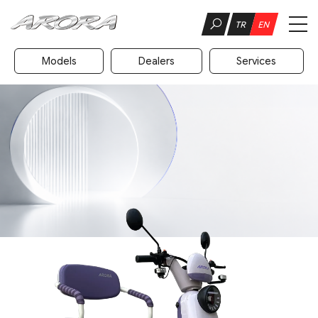
TR
EN
Models
Dealers
Services