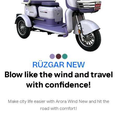
RÜZGAR NEW
Blow like the wind and travel
with confidence!
Make city life easier with Arora Wind New and hit the
road with comfort!