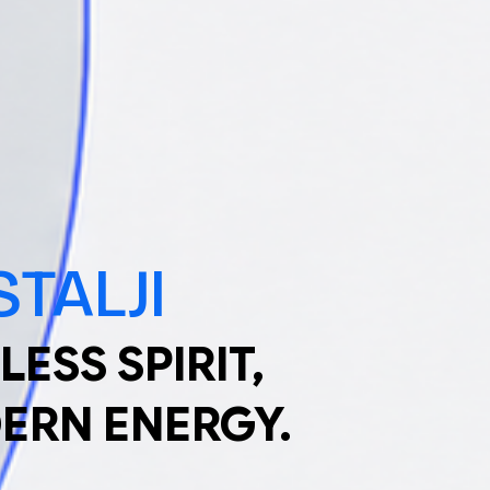
TALJI
LESS SPIRIT,
ERN ENERGY.