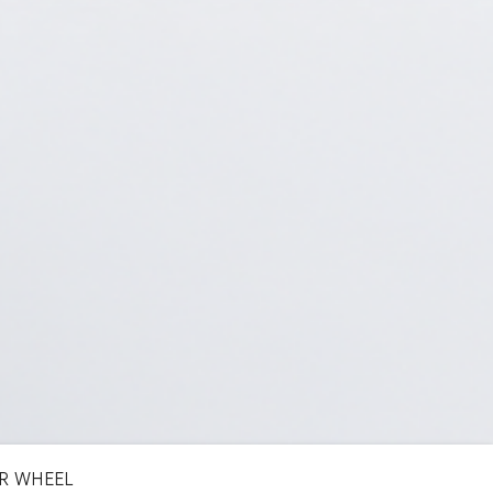
R WHEEL