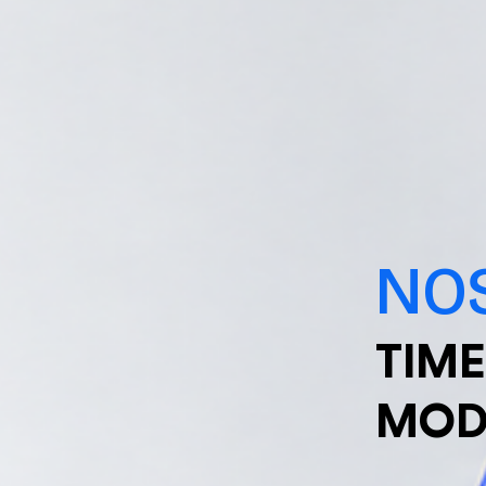
NOS
TIME
MOD