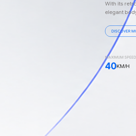
With its retr
elegant body 
DISCOVER M
MAXIMUM SPEE
40
KM/H