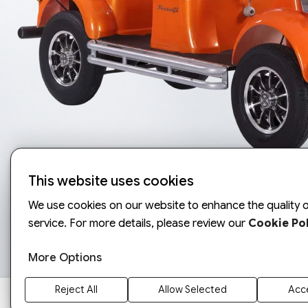
This website uses cookies
We use cookies on our website to enhance the quality o
service. For more details, please review our
Cookie Pol
More Options
Reject All
Allow Selected
Acce
ARORA 