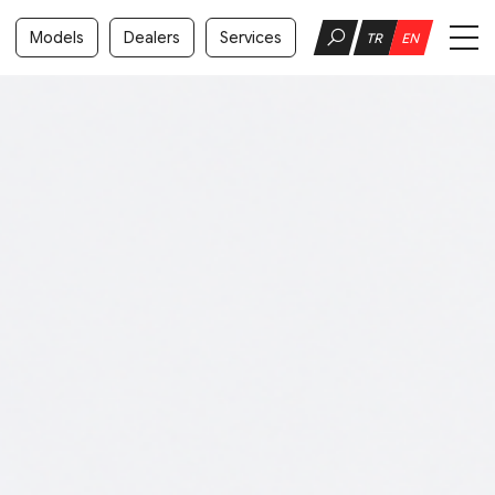
Models
Dealers
Services
TR
EN