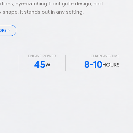
o lines, eye-catching front grille design, and
shape, it stands out in any setting.
ORE
D
ENGINE POWER
CHARGING TIME
45
8-10
W
HOURS