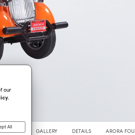
f our
icy
.
pt All
NOSTALJI
GALLERY
DETAILS
ARORA FOU